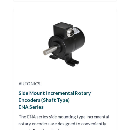
AUTONICS
Side Mount Incremental Rotary
Encoders (Shaft Type)
ENA Series
The ENA series side mounting type incremental
rotary encoders are designed to conveniently