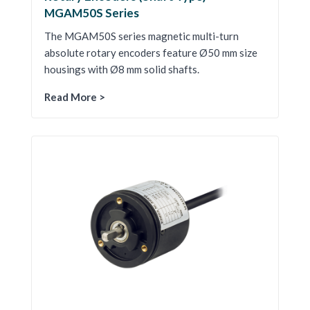
MGAM50S Series
The MGAM50S series magnetic multi-turn
absolute rotary encoders feature Ø50 mm size
housings with Ø8 mm solid shafts.
Read More >