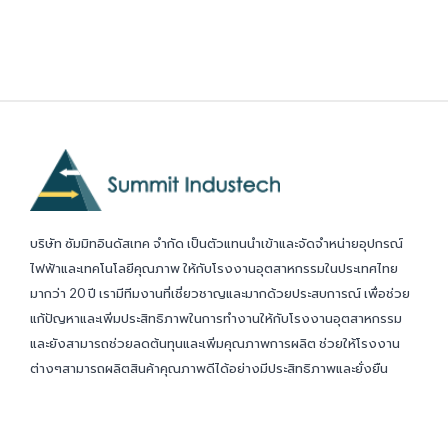
บริษัท ซัมมิทอินดัสเทค จำกัด เป็นตัวแทนนำเข้าและจัดจำหน่ายอุปกรณ์
ไฟฟ้าและเทคโนโลยีคุณภาพ ให้กับโรงงานอุตสาหกรรมในประเทศไทย
มากว่า 20 ปี เรามีทีมงานที่เชี่ยวชาญและมากด้วยประสบการณ์ เพื่อช่วย
แก้ปัญหาและเพิ่มประสิทธิภาพในการทำงานให้กับโรงงานอุตสาหกรรม
และยังสามารถช่วยลดต้นทุนและเพิ่มคุณภาพการผลิต ช่วยให้โรงงาน
ต่างๆสามารถผลิตสินค้าคุณภาพดีได้อย่างมีประสิทธิภาพและยั่งยืน