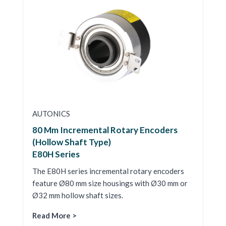
AUTONICS
80 Mm Incremental Rotary Encoders
(Hollow Shaft Type)
E80H Series
The E80H series incremental rotary encoders
feature Ø80 mm size housings with Ø30 mm or
Ø32 mm hollow shaft sizes.
Read More >