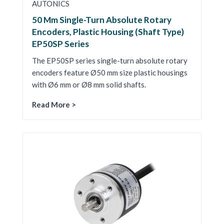
AUTONICS
50 Mm Single-Turn Absolute Rotary
Encoders, Plastic Housing (Shaft Type)
EP50SP Series
The EP50SP series single-turn absolute rotary
encoders feature Ø50 mm size plastic housings
with Ø6 mm or Ø8 mm solid shafts.
Read More >