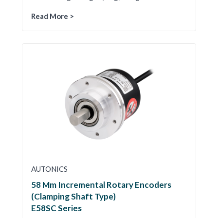
Read More >
AUTONICS
58 Mm Incremental Rotary Encoders
(Clamping Shaft Type)
E58SC Series