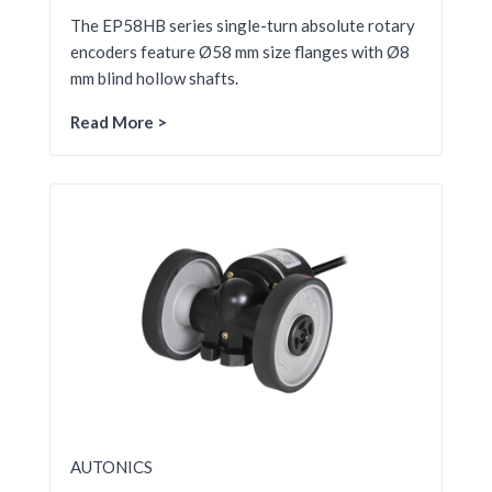
The EP58HB series single-turn absolute rotary
encoders feature Ø58 mm size flanges with Ø8
mm blind hollow shafts.
Read More >
AUTONICS