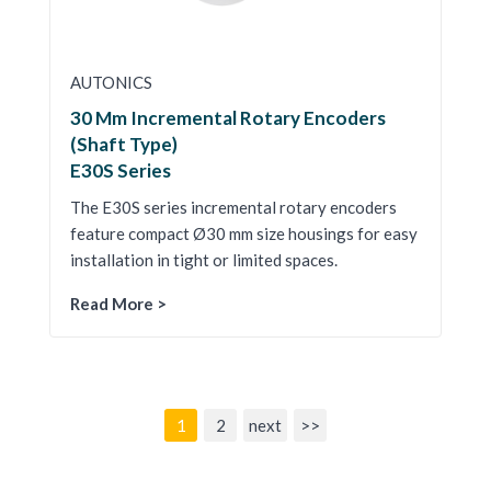
AUTONICS
30 Mm Incremental Rotary Encoders
(Shaft Type)
E30S Series
The E30S series incremental rotary encoders
feature compact Ø30 mm size housings for easy
installation in tight or limited spaces.
Read More >
1
2
next
>>