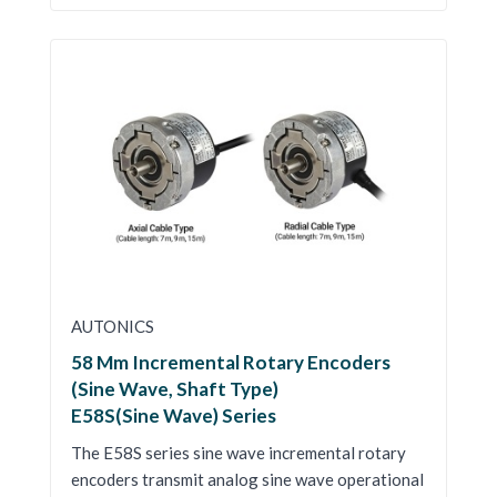
AUTONICS
58 Mm Incremental Rotary Encoders
(Sine Wave, Shaft Type)
E58S(Sine Wave) Series
The E58S series sine wave incremental rotary
encoders transmit analog sine wave operational