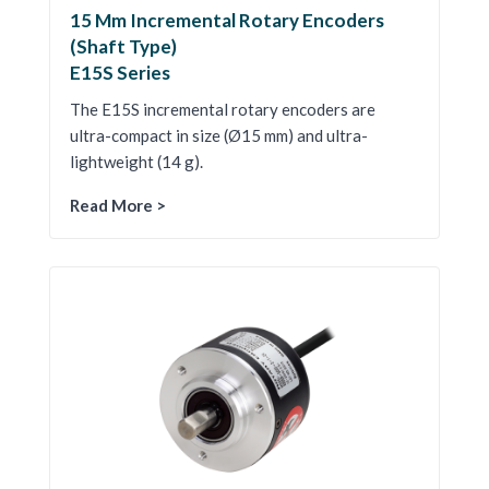
15 Mm Incremental Rotary Encoders
(Shaft Type)
E15S Series
The E15S incremental rotary encoders are
ultra-compact in size (Ø15 mm) and ultra-
lightweight (14 g).
Read More >