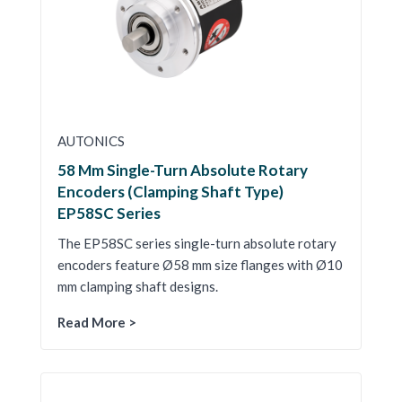
AUTONICS
58 Mm Single-Turn Absolute Rotary
Encoders (Clamping Shaft Type)
EP58SC Series
The EP58SC series single-turn absolute rotary
encoders feature Ø58 mm size flanges with Ø10
mm clamping shaft designs.
Read More >