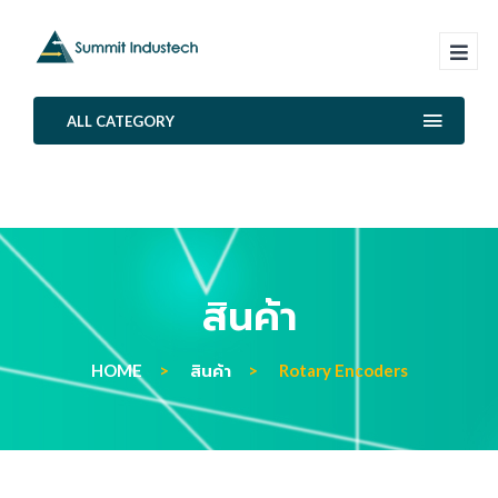
ALL CATEGORY
สินค้า
HOME
สินค้า
Rotary Encoders