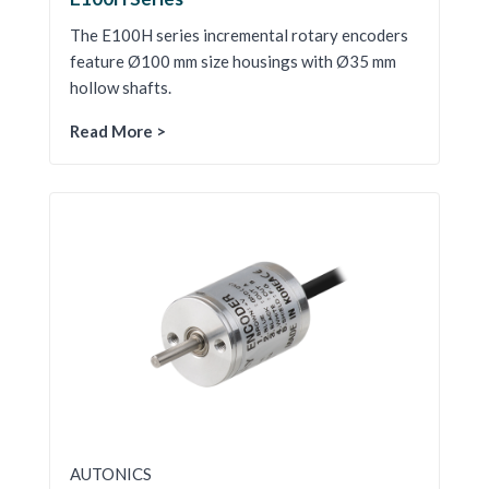
The E100H series incremental rotary encoders
feature Ø100 mm size housings with Ø35 mm
hollow shafts.
Read More >
AUTONICS