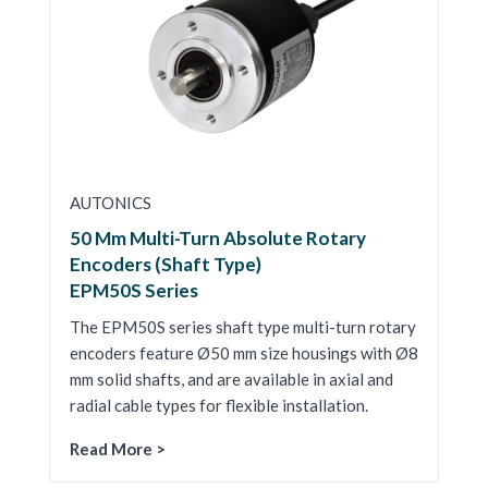
AUTONICS
50 Mm Multi-Turn Absolute Rotary
Encoders (Shaft Type)
EPM50S Series
The EPM50S series shaft type multi-turn rotary
encoders feature Ø50 mm size housings with Ø8
mm solid shafts, and are available in axial and
radial cable types for flexible installation.
Read More >