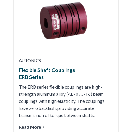
AUTONICS
Flexible Shaft Couplings
ERB Series
The ERB series flexible couplings are high-
strength aluminum alloy (AL7075-T6) beam
couplings with high elasticity. The couplings
have zero backlash, providing accurate
transmission of torque between shafts.
Read More >