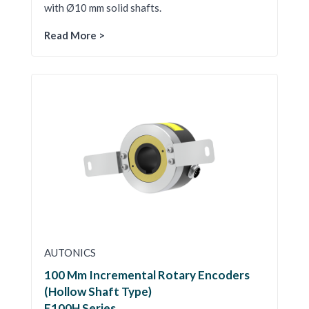
with Ø10 mm solid shafts.
Read More >
AUTONICS
100 Mm Incremental Rotary Encoders
(Hollow Shaft Type)
E100H Series