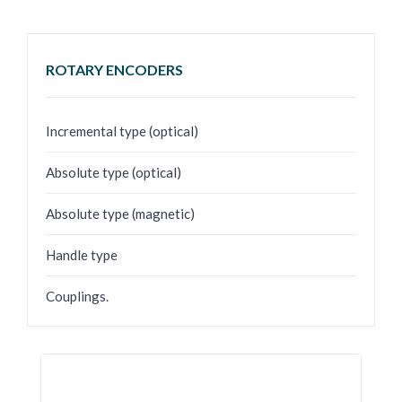
ROTARY ENCODERS
Incremental type (optical)
Absolute type (optical)
Absolute type (magnetic)
Handle type
Couplings.