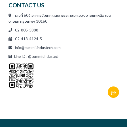
CONTACT US
เลขที่ 606 อาคารซัมเทค ถนนเพชรเกษม แขวงบางแคเหนือ เขต
บางแค กรุงเทพฯ 10160
02-805-5888
02-413-4124-5
info@summitindustech.com
Line ID : @summitindustech