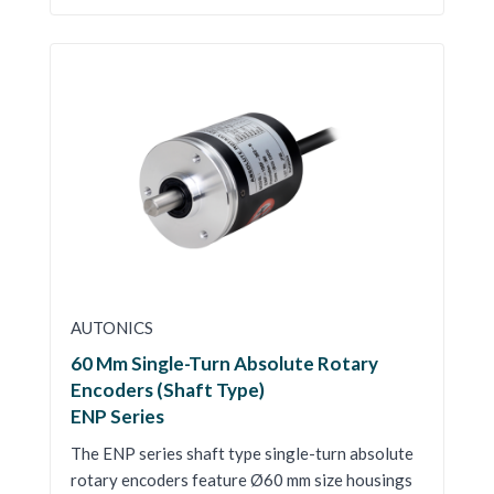
AUTONICS
60 Mm Single-Turn Absolute Rotary
Encoders (Shaft Type)
ENP Series
The ENP series shaft type single-turn absolute
rotary encoders feature Ø60 mm size housings