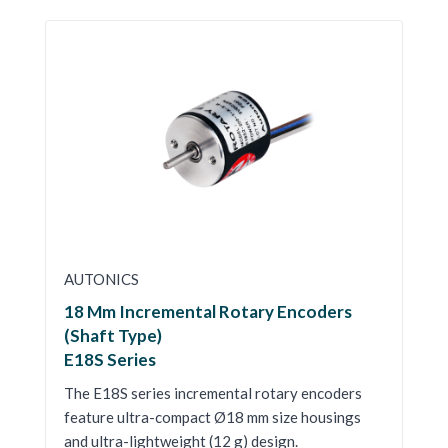
AUTONICS
18 Mm Incremental Rotary Encoders
(Shaft Type)
E18S Series
The E18S series incremental rotary encoders
feature ultra-compact Ø18 mm size housings
and ultra-lightweight (12 g) design.