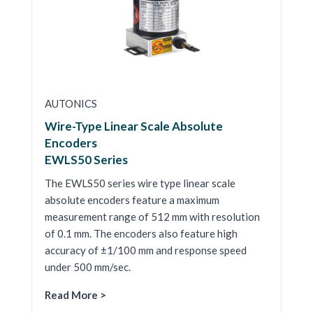
AUTONICS
Wire-Type Linear Scale Absolute
Encoders
EWLS50 Series
The EWLS50 series wire type linear scale
absolute encoders feature a maximum
measurement range of 512 mm with resolution
of 0.1 mm. The encoders also feature high
accuracy of ±1/100 mm and response speed
under 500 mm/sec.
Read More >