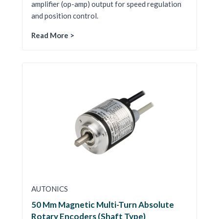
amplifier (op-amp) output for speed regulation
and position control.
Read More >
AUTONICS
50 Mm Magnetic Multi-Turn Absolute
Rotary Encoders (Shaft Type)