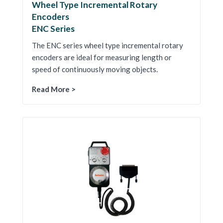
Wheel Type Incremental Rotary
Encoders
ENC Series
The ENC series wheel type incremental rotary
encoders are ideal for measuring length or
speed of continuously moving objects.
Read More >