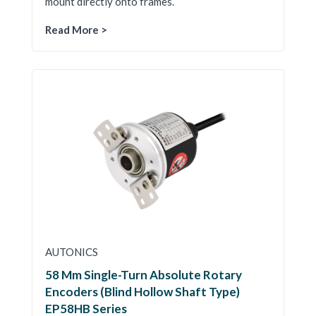
mount directly onto frames.
Read More >
AUTONICS
58 Mm Single-Turn Absolute Rotary
Encoders (Blind Hollow Shaft Type)
EP58HB Series