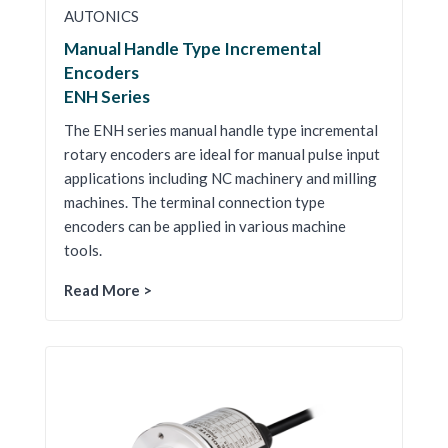
AUTONICS
Manual Handle Type Incremental
Encoders
ENH Series
The ENH series manual handle type incremental
rotary encoders are ideal for manual pulse input
applications including NC machinery and milling
machines. The terminal connection type
encoders can be applied in various machine
tools.
Read More >