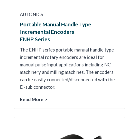
AUTONICS
Portable Manual Handle Type
Incremental Encoders
ENHP Series
The ENHP series portable manual handle type
incremental rotary encoders are ideal for
manual pulse input applications including NC
machinery and milling machines. The encoders
can be easily connected/disconnected with the
D-sub connector.
Read More >