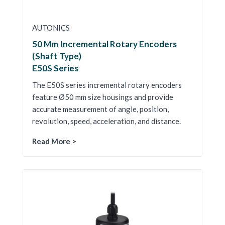
AUTONICS
50 Mm Incremental Rotary Encoders
(Shaft Type)
E50S Series
The E50S series incremental rotary encoders
feature Ø50 mm size housings and provide
accurate measurement of angle, position,
revolution, speed, acceleration, and distance.
Read More >