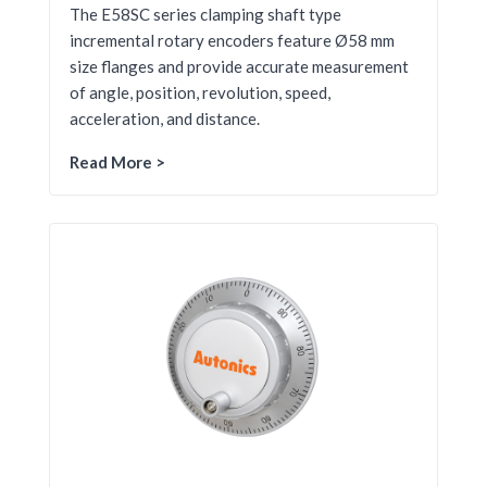
The E58SC series clamping shaft type
incremental rotary encoders feature Ø58 mm
size flanges and provide accurate measurement
of angle, position, revolution, speed,
acceleration, and distance.
Read More >