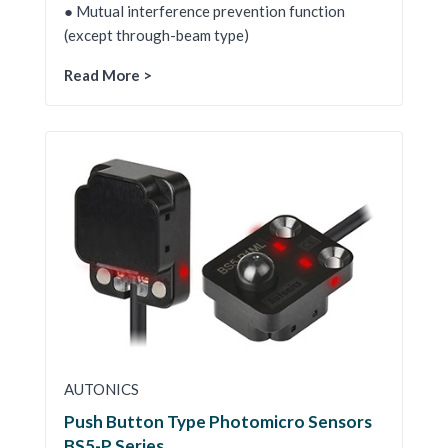
● Mutual interference prevention function
(except through-beam type)
Read More >
AUTONICS
Push Button Type Photomicro Sensors
BS5-P Series