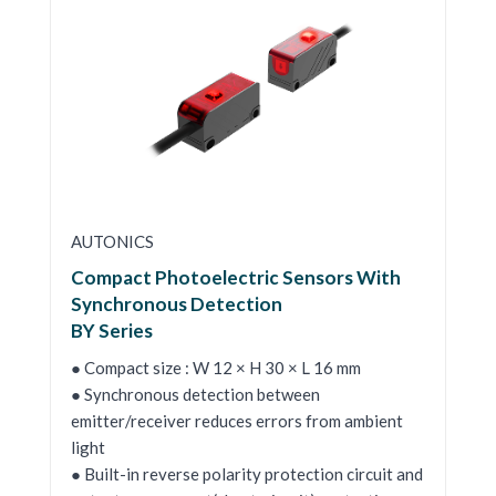
AUTONICS
Compact Photoelectric Sensors With
Synchronous Detection
BY Series
● Compact size : W 12 × H 30 × L 16 mm
● Synchronous detection between
emitter/receiver reduces errors from ambient
light
● Built-in reverse polarity protection circuit and