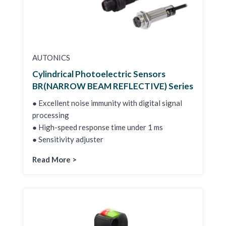
AUTONICS
Cylindrical Photoelectric Sensors
BR(NARROW BEAM REFLECTIVE) Series
● Excellent noise immunity with digital signal
processing
● High-speed response time under 1 ms
● Sensitivity adjuster
Read More >