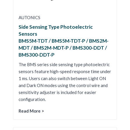
AUTONICS
Side Sensing Type Photoelectric
Sensors
BMS5M-TDT / BMS5M-TDT-P / BMS2M-
MDT / BMS2M-MDT-P / BMS300-DDT /
BMS300-DDT-P
The BMS series side sensing type photoelectric
sensors feature high-speed response time under
1 ms. Users can also switch between Light ON
and Dark ON modes using the control wire and
sensitivity adjuster is included for easier
configuration.
Read More >