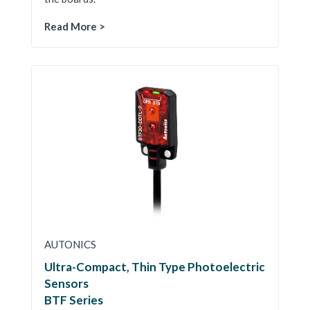
Read More >
AUTONICS
Ultra-Compact, Thin Type Photoelectric
Sensors
BTF Series