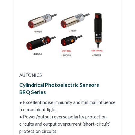
AUTONICS
Cylindrical Photoelectric Sensors
BRQ Series
● Excellent noise immunity and minimal influence
from ambient light
● Power/output reverse polarity protection
circuits and output overcurrent (short-circuit)
protection circuits