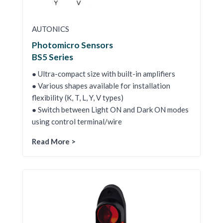
AUTONICS
Photomicro Sensors
BS5 Series
● Ultra-compact size with built-in amplifiers
● Various shapes available for installation
flexibility (K, T, L, Y, V types)
● Switch between Light ON and Dark ON modes
using control terminal/wire
Read More >