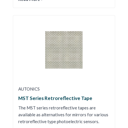
AUTONICS
MST Series Retroreflective Tape
The MST series retroreflective tapes are
available as alternatives for mirrors for various
retroreflective type photoelectric sensors.