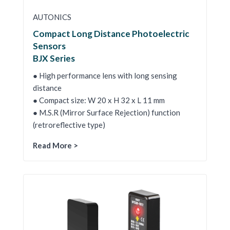
AUTONICS
Compact Long Distance Photoelectric
Sensors
BJX Series
● High performance lens with long sensing
distance
● Compact size: W 20 x H 32 x L 11 mm
● M.S.R (Mirror Surface Rejection) function
(retroreflective type)
Read More >