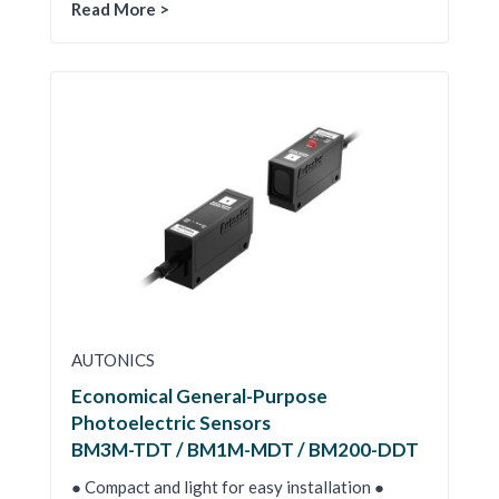
Read More >
AUTONICS
Economical General-Purpose
Photoelectric Sensors
BM3M-TDT / BM1M-MDT / BM200-DDT
● Compact and light for easy installation ●