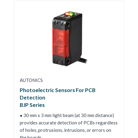
AUTONICS
Photoelectric Sensors For PCB
Detection
BJP Series
● 30 mm x 3 mm light beam (at 30 mm distance)
provides accurate detection of PCBs regardless
of holes, protrusions, intrusions, or errors on
the boards.