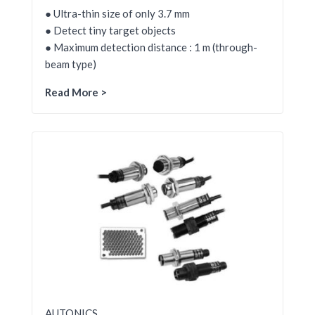
● Ultra-thin size of only 3.7 mm
● Detect tiny target objects
● Maximum detection distance : 1 m (through-
beam type)
Read More >
AUTONICS