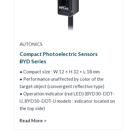
AUTONICS
Compact Photoelectric Sensors
BYD Series
● Compact size : W 12 × H 32 × L 18 mm
● Performance unaffected by color of the
target object (convergent reflective type)
● Operation indicator (red LED) (BYD30-DDT-
U, BYD50-DDT-U models : indicator located on
the top side)
Read More >