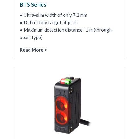
BTS Series
● Ultra-slim width of only 7.2 mm
● Detect tiny target objects
● Maximum detection distance : 1 m (through-
beam type)
Read More >