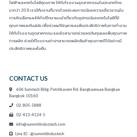
ไฟฟ้าและเทคโนโลยีคุณภาพ ให้กับโรงงานอุตสาหกรรมในประเทศไทย
มากว่า 20 ปี เรามีทีมงานที่มากด้วยประสบการณ์และความเชี่ยวชาญใน
การคัดเลือกและให้คำปรึกษาแนะนำเกี่ยวกับอุปกรณ์และเทคโนโลยีที่มี
คุณภาพและทันสมัย เพื่อช่วยแก้ปัญหาและเพิ่มประสิทธิภาพในการทำงาน
ให้กับโรงงานอุตสาหกรรม และยังสามารถช่วยลดต้นทุนและเพิ่มคุณภาพ
การผลิต ช่วยให้โรงงานต่างๆสามารถผลิตสินค้าคุณภาพดีได้อย่างมี
ประสิทธิภาพและยั่งยืน
CONTACT US
606 Sumtech Bldg. Petchkasem Rd. Bangkaenuae Bangkae
Bangkok 10160
02-805-5888
02-413-4124-5
info@summitindustech.com
Line ID : @summitindustech