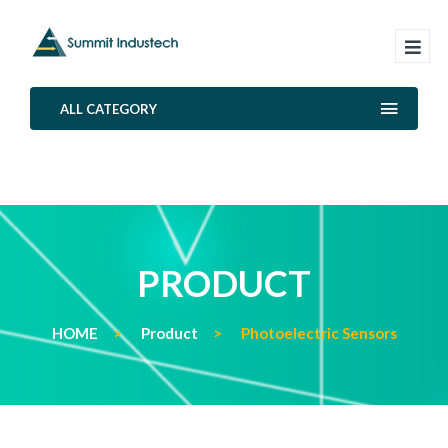
ALL CATEGORY
PRODUCT
HOME
Product
Photoelectric Sensors