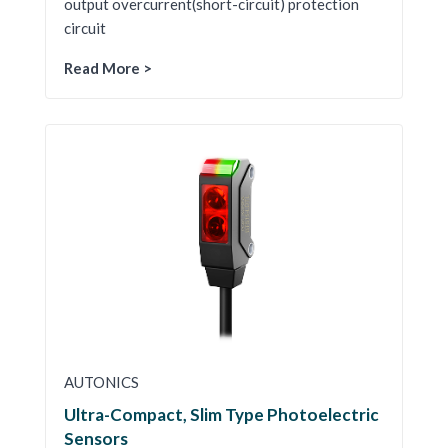
output overcurrent(short-circuit) protection
circuit
Read More >
AUTONICS
Ultra-Compact, Slim Type Photoelectric
Sensors