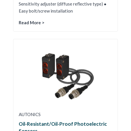
Sensitivity adjuster (diffuse reflective type) ●
Easy bolt/screw installation
Read More >
AUTONICS
Oil-Resistant/Oil-Proof Photoelectric
Sensors