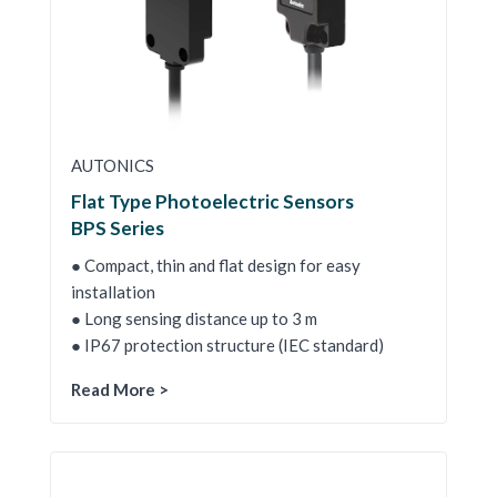
AUTONICS
Flat Type Photoelectric Sensors
BPS Series
● Compact, thin and flat design for easy
installation
● Long sensing distance up to 3 m
● IP67 protection structure (IEC standard)
Read More >