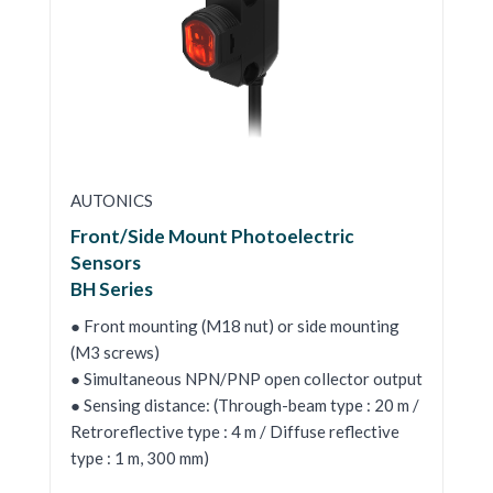
AUTONICS
Front/Side Mount Photoelectric
Sensors
BH Series
● Front mounting (M18 nut) or side mounting
(M3 screws)
● Simultaneous NPN/PNP open collector output
● Sensing distance: (Through-beam type : 20 m /
Retroreflective type : 4 m / Diffuse reflective
type : 1 m, 300 mm)