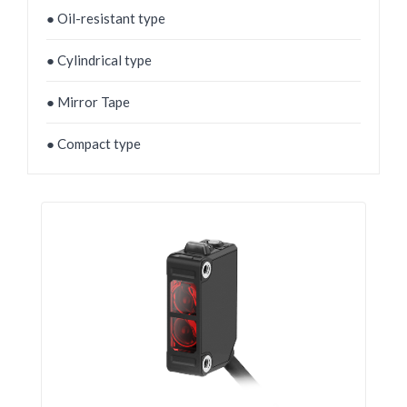
● Oil-resistant type
● Cylindrical type
● Mirror Tape
● Compact type