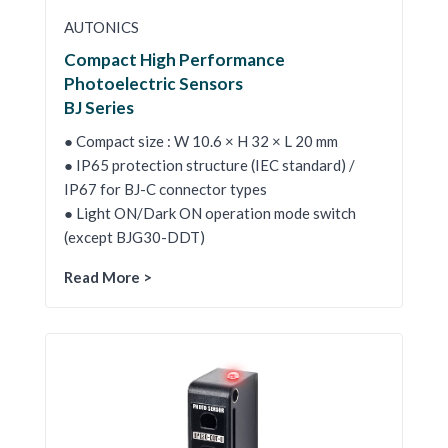
AUTONICS
Compact High Performance
Photoelectric Sensors
BJ Series
● Compact size : W 10.6 × H 32 × L 20 mm
● IP65 protection structure (IEC standard) /
IP67 for BJ-C connector types
● Light ON/Dark ON operation mode switch
(except BJG30-DDT)
Read More >