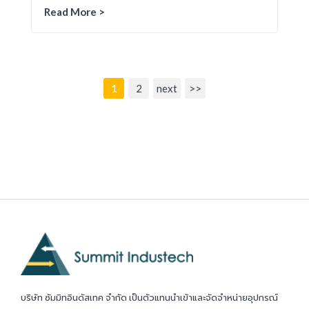
Read More >
1
2
next
>>
บริษัท ซัมมิทอินดัสเทค จำกัด เป็นตัวแทนนำเข้าและจัดจำหน่ายอุปกรณ์