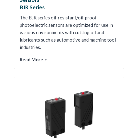
BJR Series
The BJR series oil-resistant/oil-proof
photoelectric sensors are optimized for use in
various environments with cutting oil and
lubricants such as automotive and machine tool
industries.
Read More >