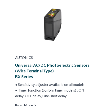
AUTONICS
Universal AC/DC Photoelectric Sensors
(Wire Terminal Type)
BX Series
● Sensitivity adjuster available on all models
● Timer function (built-in timer models) : ON
delay, OFF delay, One-shot delay
Read More >