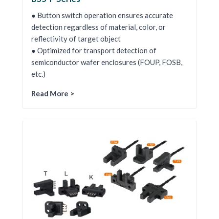
● Button switch operation ensures accurate
detection regardless of material, color, or
reflectivity of target object
● Optimized for transport detection of
semiconductor wafer enclosures (FOUP, FOSB,
etc.)
Read More >