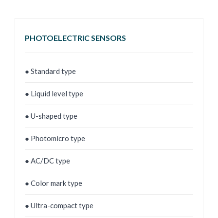
PHOTOELECTRIC SENSORS
● Standard type
● Liquid level type
● U-shaped type
● Photomicro type
● AC/DC type
● Color mark type
● Ultra-compact type