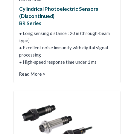
Cylindrical Photoelectric Sensors
(Discontinued)
BR Series
● Long sensing distance : 20 m (through-beam
type)
● Excellent noise immunity with digital signal
processing
● High-speed response time under 1 ms
Read More >