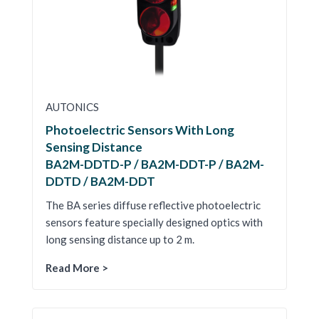
AUTONICS
Photoelectric Sensors With Long
Sensing Distance
BA2M-DDTD-P / BA2M-DDT-P / BA2M-
DDTD / BA2M-DDT
The BA series diffuse reflective photoelectric
sensors feature specially designed optics with
long sensing distance up to 2 m.
Read More >